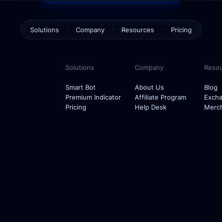
Solutions
Company
Resources
Pricing
Smart Bot
About Us
Blog
Solutions
Company
Reso
Premium Indicator
Affiliate Program
Exchanges
Smart Bot
About Us
Blog
Premium Indicator
Affiliate Program
Exch
Help Desk
Merch
Pricing
Help Desk
Merc