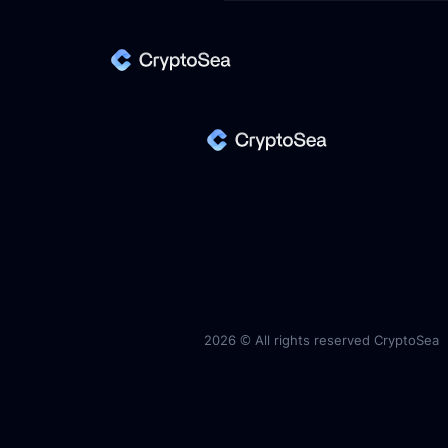
2026 ©
All rights reserved CryptoSea