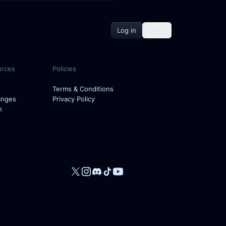
Log in
EN
urces
Policies
Terms & Conditions
anges
Privacy Policy
h