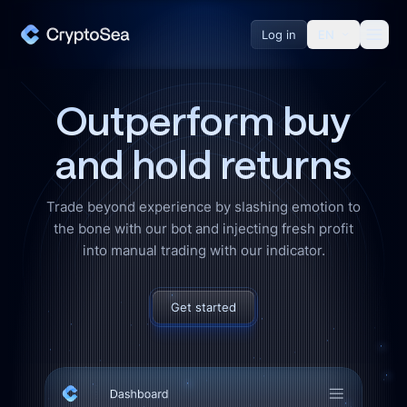
About Us
Log in
EN
Affiliate Program
Outperform
buy
Help Desk
and hold returns
Resources
Trade beyond experience by slashing emotion to
the bone with our bot and injecting fresh profit
Blog
into manual trading with our indicator.
Exchanges
Get started
Merch
Pricing