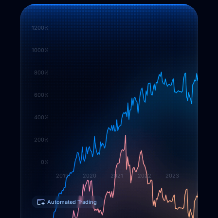
1200%
1000%
800%
600%
400%
200%
0%
2019
2020
2021
2022
2023
Automated Trading