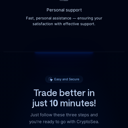
Personal support
Fast, personal assistance — ensuring your
satisfaction with effective support.
Easy and Secure
Trade better in
just 10 minutes!
Just follow these three steps and
you’re ready to go with CryptoSea.