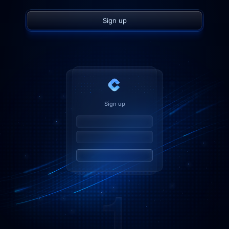
Sign up
Sign up