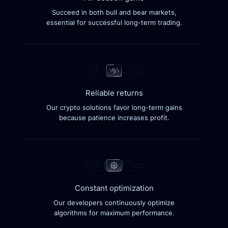
Succeed in both bull and bear markets,
essential for successful long-term trading.
Reliable returns
Our crypto solutions favor long-term gains
because patience increases profit.
Constant optimization
Our developers continuously optimize
algorithms for maximum performance.