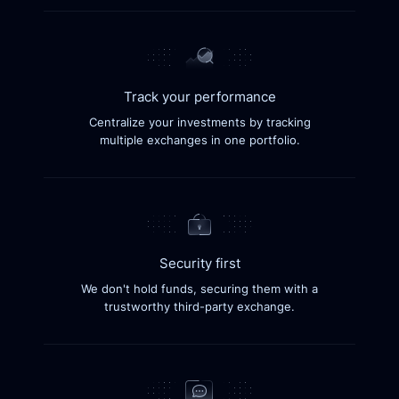
Track your performance
Centralize your investments by tracking
multiple exchanges in one portfolio.
Security first
We don't hold funds, securing them with a
trustworthy third-party exchange.