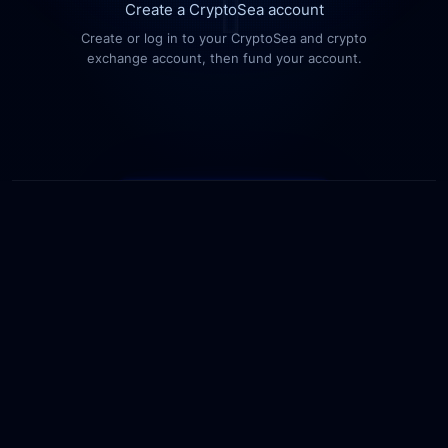
Create a CryptoSea account
Create or log in to your CryptoSea and crypto
exchange account, then fund your account.