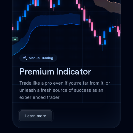
Manual Trading
Premium Indicator
Trade like a pro even if you’re far from it, or
unleash a fresh source of success as an
experienced trader.
Learn more