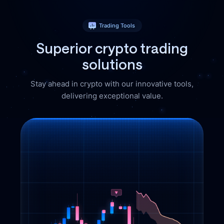
Trading Tools
Superior crypto
trading
solutions
Stay ahead in crypto with our innovative tools,
delivering exceptional value.