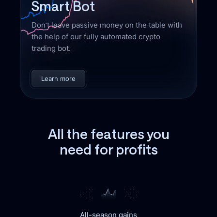
Smart Bot
Don’t leave passive money on the table with
the help of our fully automated crypto
trading bot.
Learn more
All the features you
need for profits
All-season gains